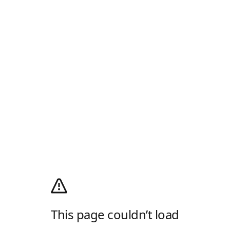
This page couldn’t load