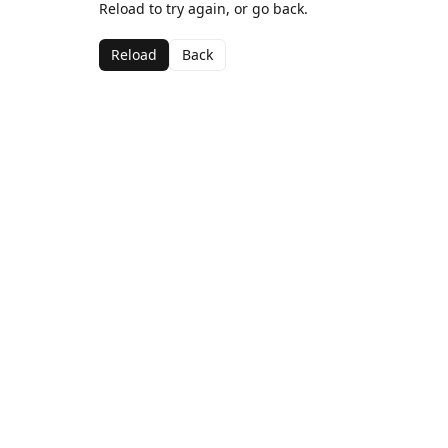
Reload to try again, or go back.
Reload
Back