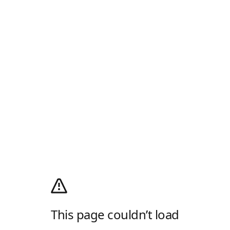
This page couldn’t load