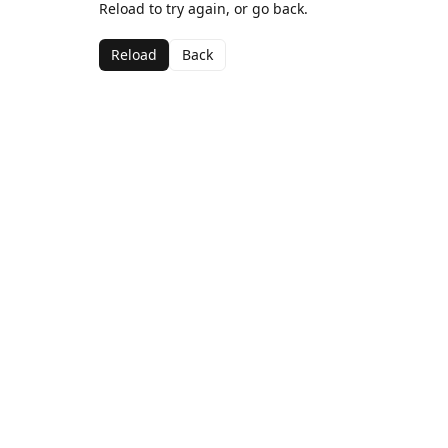
Reload to try again, or go back.
Reload
Back