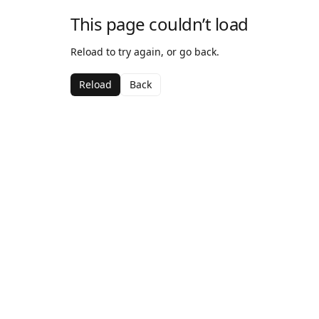
This page couldn’t load
Reload to try again, or go back.
Reload
Back