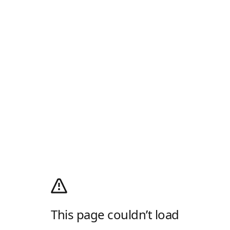
This page couldn’t load