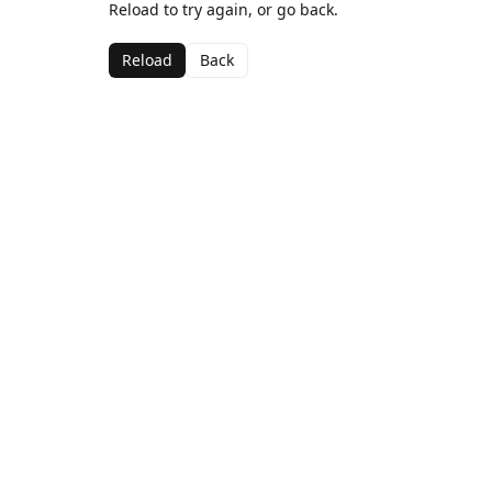
Reload to try again, or go back.
Reload
Back