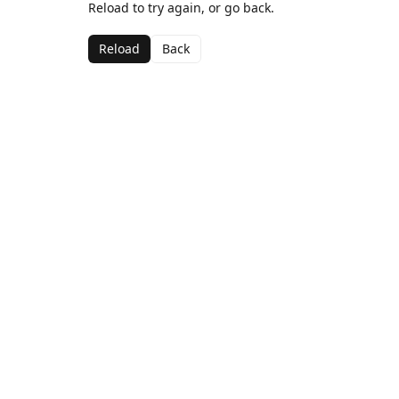
Reload to try again, or go back.
Reload
Back