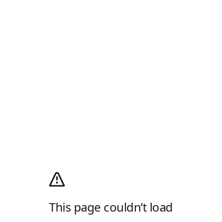
This page couldn’t load