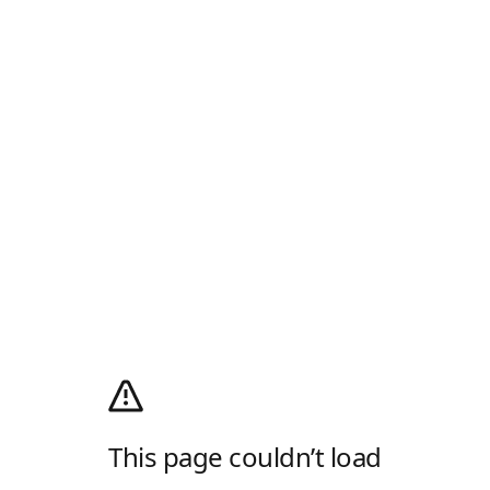
This page couldn’t load