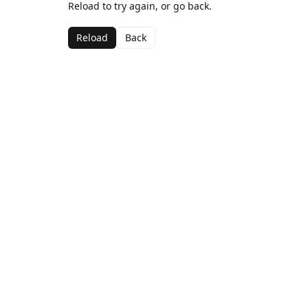
Reload to try again, or go back.
Reload
Back