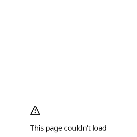
This page couldn’t load