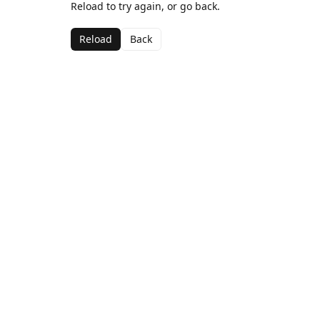
Reload to try again, or go back.
Reload
Back