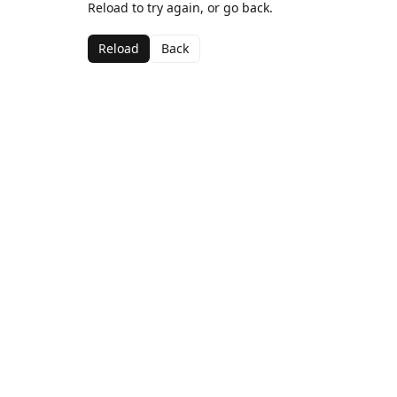
Reload to try again, or go back.
Reload
Back