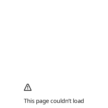
This page couldn’t load