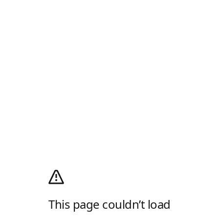
This page couldn’t load