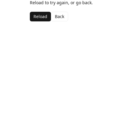
Reload to try again, or go back.
Reload
Back