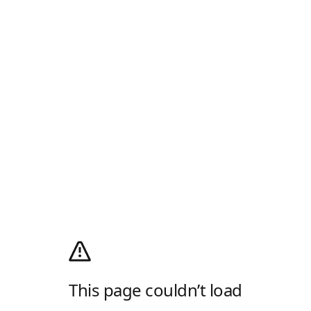
This page couldn’t load