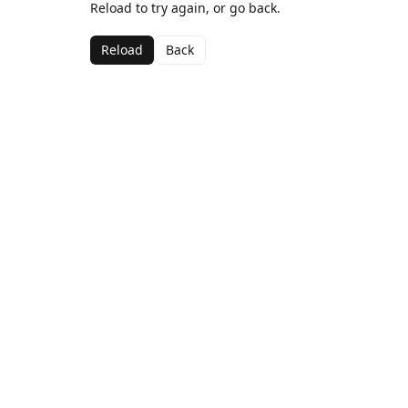
Reload to try again, or go back.
Reload
Back