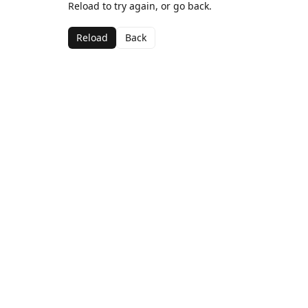
Reload to try again, or go back.
Reload
Back