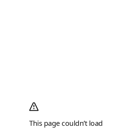
This page couldn’t load