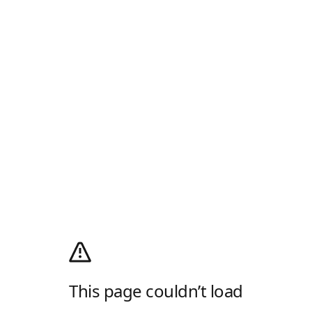
This page couldn’t load