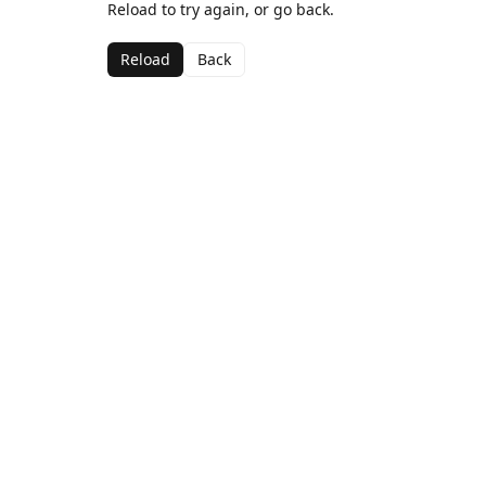
Reload to try again, or go back.
Reload
Back