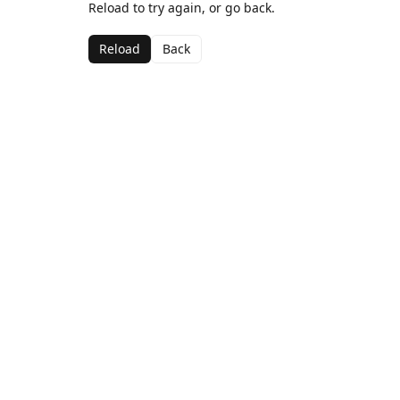
Reload to try again, or go back.
Reload
Back