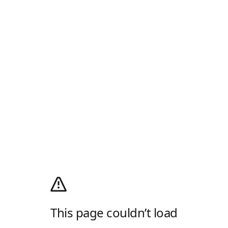
This page couldn’t load