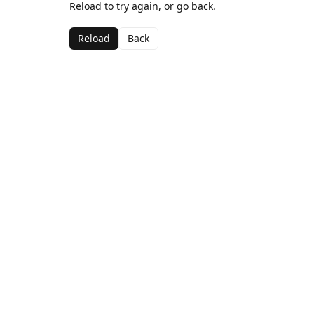
Reload to try again, or go back.
Reload
Back