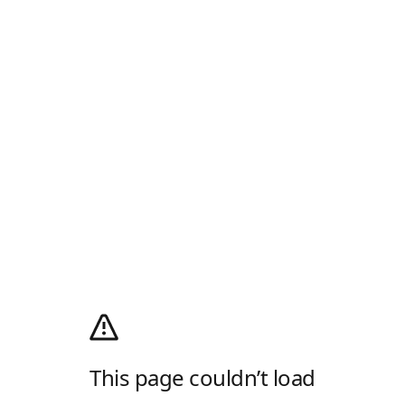
This page couldn’t load