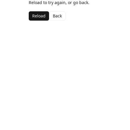
Reload to try again, or go back.
Reload
Back