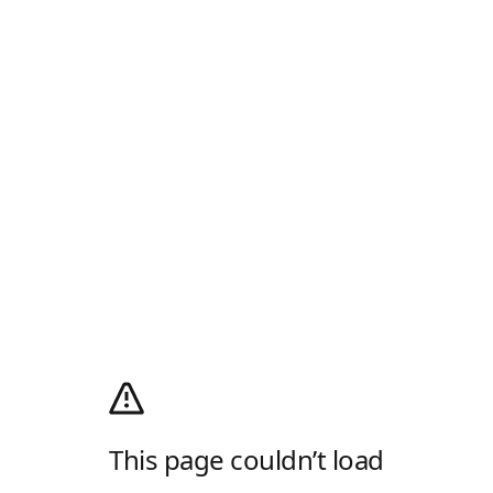
This page couldn’t load