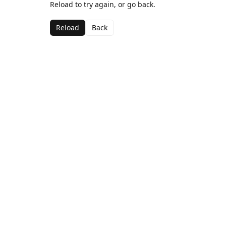
Reload to try again, or go back.
Reload
Back