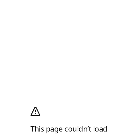
This page couldn’t load