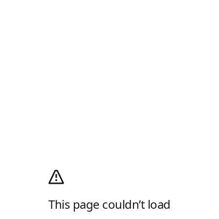
This page couldn’t load