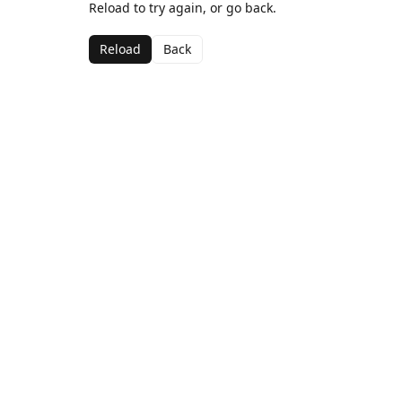
Reload to try again, or go back.
Reload
Back