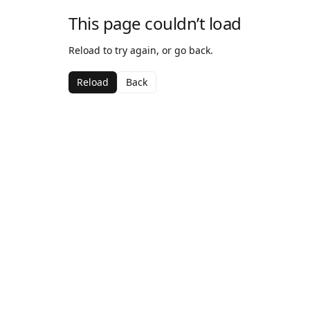
This page couldn’t load
Reload to try again, or go back.
Reload
Back