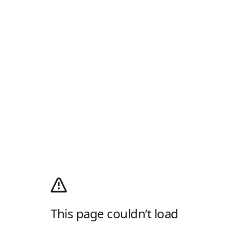
This page couldn’t load