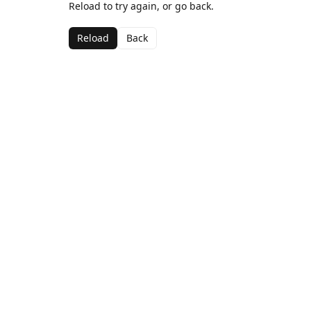
Reload to try again, or go back.
Reload
Back