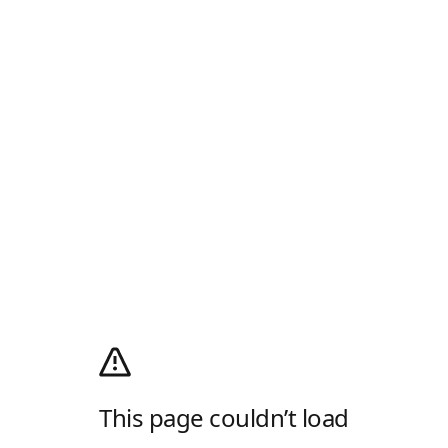
This page couldn’t load