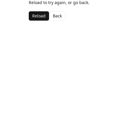
Reload to try again, or go back.
Reload
Back