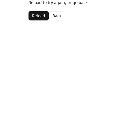
Reload to try again, or go back.
Reload
Back