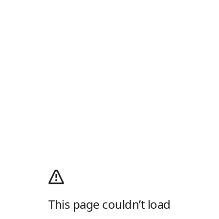
This page couldn’t load