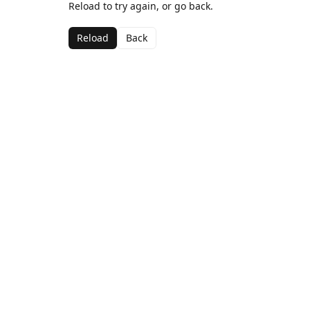
Reload to try again, or go back.
Reload
Back