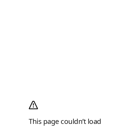
This page couldn’t load