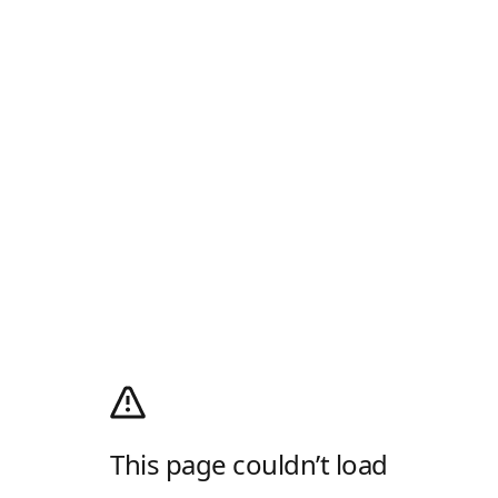
This page couldn’t load