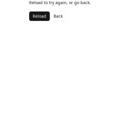
Reload to try again, or go back.
Reload
Back