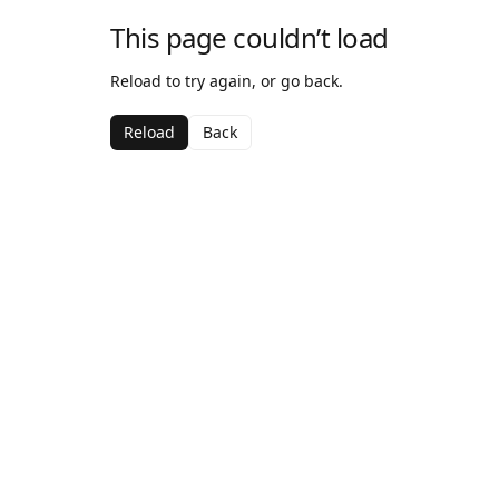
This page couldn’t load
Reload to try again, or go back.
Reload
Back