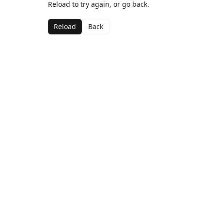
Reload to try again, or go back.
Reload
Back