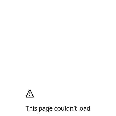
This page couldn’t load